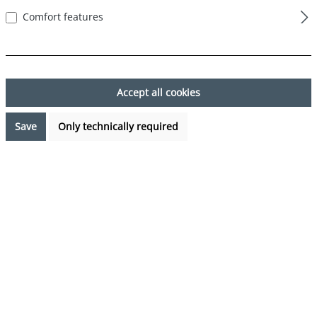
Comfort features
Skip image gallery
Accept all cookies
Save
Only technically required
€17.99*
%
€23.97*
(24.95% saved)
Prices incl. VAT plus shipping costs