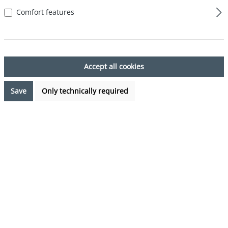
Comfort features
Skip image gallery
Accept all cookies
Save
Only technically required
€17.99*
%
€23.97*
(24.95% saved)
Prices incl. VAT plus shipping costs