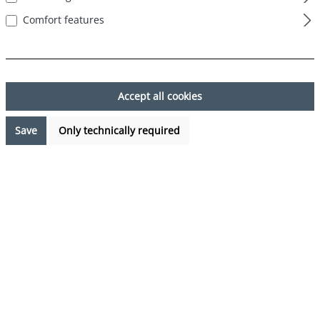
Comfort features
Skip image gallery
Accept all cookies
Save
Only technically required
€7.99*
Prices incl. VAT plus shipping costs