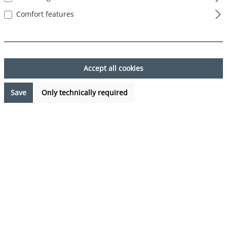
Comfort features
Skip image gallery
Accept all cookies
Save
Only technically required
€7.99*
Prices incl. VAT plus shipping costs