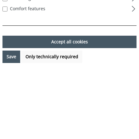
Comfort features
Skip image gallery
Accept all cookies
Save
Only technically required
€7.99*
Prices incl. VAT plus shipping costs