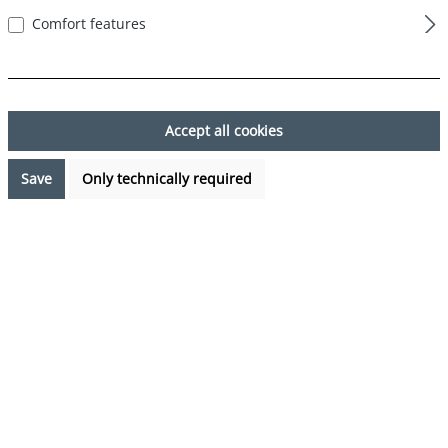
Comfort features
Skip image gallery
Accept all cookies
Save
Only technically required
€17.99*
%
€23.97*
(24.95% saved)
Prices incl. VAT plus shipping costs