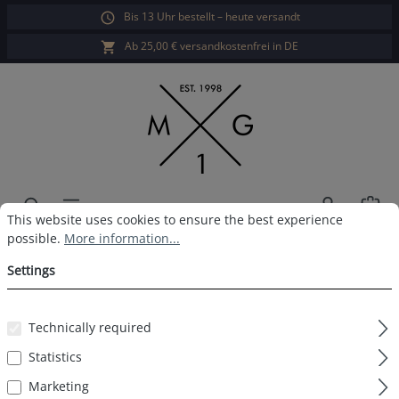
Bis 13 Uhr bestellt – heute versandt
in content
Ab 25,00 € versandkostenfrei in DE
Sho
Cookie preferences
This website uses cookies to ensure the best experience possible.
This website uses cookies to ensure the best experience
possible.
More information...
MG-1 Boxershort Xmas
Settings
Gingerbread man
Technically required
Statistics
Skip image gallery
Marketing