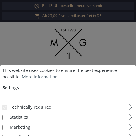
Bis 13 Uhr bestellt – heute versandt
in content
Ab 25,00 € versandkostenfrei in DE
Cookie preferences
This website uses cookies to ensure the best experience possible.
Sho
This website uses cookies to ensure the best experience
possible.
More information...
MG-1 Boxershort Xmas
Settings
Gingerbread man
Technically required
Statistics
Skip image gallery
Marketing