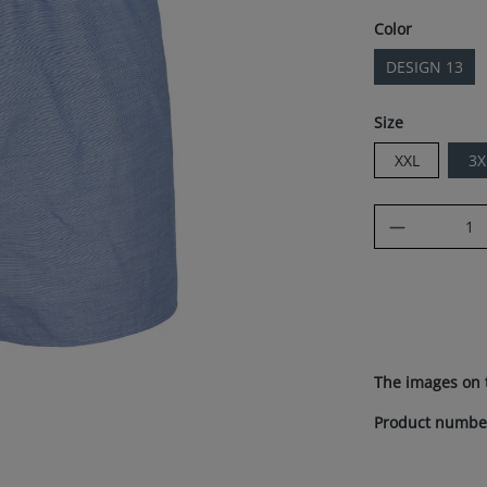
Select
Color
DESIGN 13
Select
Size
XXL
3X
Product Q
The images on 
Product numbe