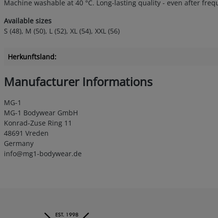
Machine washable at 40 °C. Long-lasting quality - even after fre
Available sizes
S (48), M (50), L (52), XL (54), XXL (56)
Herkunftsland:
Manufacturer Informations
MG-1
MG-1 Bodywear GmbH
Konrad-Zuse Ring 11
48691 Vreden
Germany
info@mg1-bodywear.de