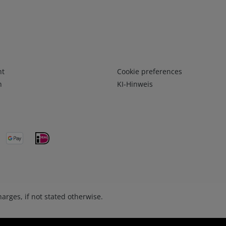
Infos 3
ht
Cookie preferences
n
KI-Hinweis
arges, if not stated otherwise.