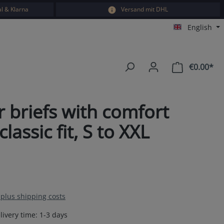
l & Klarna
Versand mit DHL
English
€0.00*
Sho
 briefs with comfort
ssic fit, S to XXL
T plus shipping costs
livery time: 1-3 days