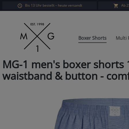
Bis 13 Uhr bestellt – heute versandt
Ab 2
search
Skip to main navigation
Boxer Shorts
Multi
MG-1 men's boxer shorts 1
waistband & button - comfo
Skip image gallery