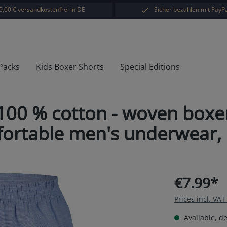
5,00 € versandkostenfrei in DE
Sicher bezahlen mit PayPa
 Packs
Kids Boxer Shorts
Special Editions
00 % cotton - woven boxer
rtable men's underwear, cla
€7.99*
Prices incl. VA
Available, de