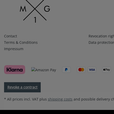
Infos 1
Infos 2
Contact
Revocation rig
Terms & Conditions
Data protectio
Impressum
Revoke a contract
* All prices incl. VAT plus
shipping costs
and possible delivery ch