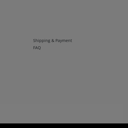
Infos 4
Shipping & Payment
FAQ