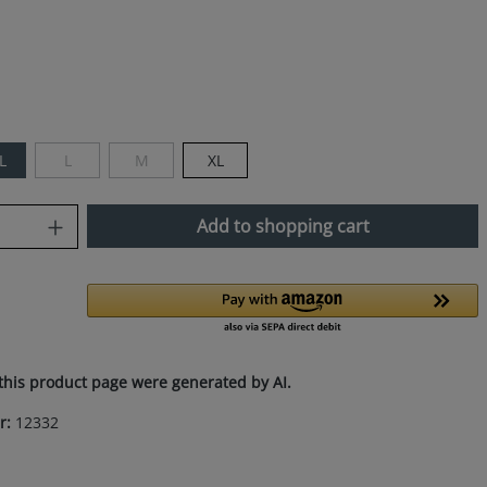
L
L
M
XL
(This option is currently unavailable.)
(This option is currently unavailable.)
uantity: Enter the desired amount or use
Add to shopping cart
this product page were generated by AI.
r:
12332