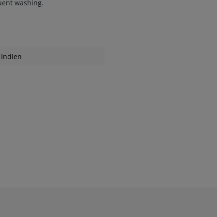
quent washing.
Indien