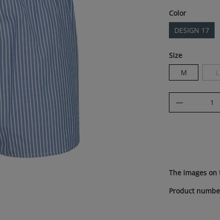
Select
Color
DESIGN 17
Select
Size
M
L
(
Product Q
The images on 
Product numbe