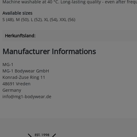
Machine washable at 40 °C. Long-lasting quality - even after fre
Available sizes
S (48), M (50), L (52), XL (54), XXL (56)
Herkunftsland:
Manufacturer Informations
MG-1
MG-1 Bodywear GmbH
Konrad-Zuse Ring 11
48691 Vreden
Germany
info@mg1-bodywear.de