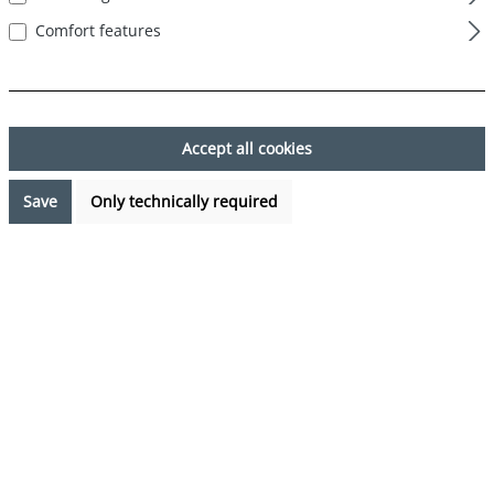
Comfort features
Skip image gallery
Accept all cookies
Save
Only technically required
€7.99*
Prices incl. VAT plus shipping costs