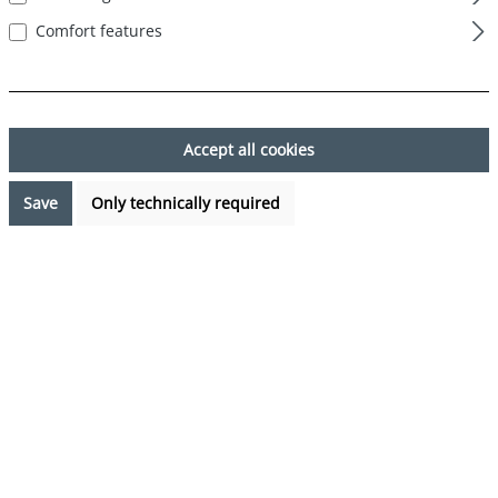
Comfort features
Skip image gallery
Accept all cookies
Save
Only technically required
€7.99*
Prices incl. VAT plus shipping costs