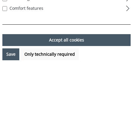
Comfort features
Skip image gallery
Accept all cookies
Save
Only technically required
€7.99*
Prices incl. VAT plus shipping costs