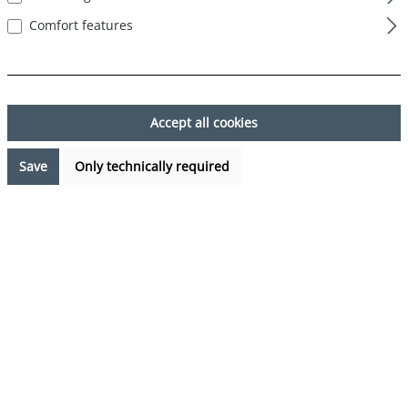
Comfort features
Skip image gallery
Accept all cookies
Save
Only technically required
€7.99*
Prices incl. VAT plus shipping costs