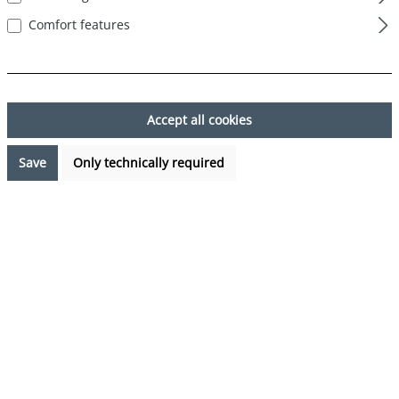
Comfort features
Skip image gallery
Accept all cookies
Save
Only technically required
€7.99*
Prices incl. VAT plus shipping costs