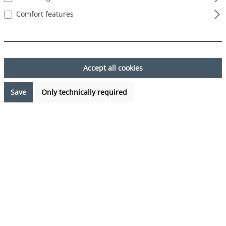
Comfort features
Skip image gallery
Accept all cookies
Save
Only technically required
€7.99*
Prices incl. VAT plus shipping costs