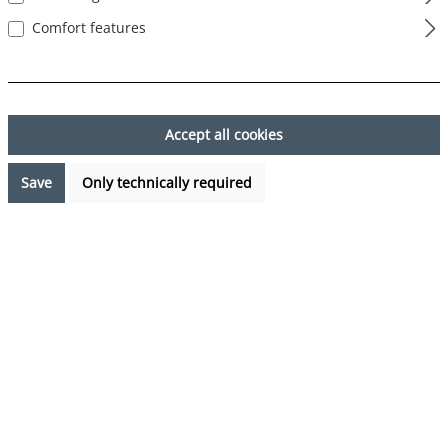
Comfort features
Skip image gallery
Accept all cookies
Save
Only technically required
€7.99*
Prices incl. VAT plus shipping costs